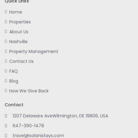
Quick Links
Home
Properties
About Us
Nashville
Property Management
Contact Us
FAQ
Blog
How We Give Back
Contact
1207 Delaware AveWilmington, DE 19806, USA
647-390-1478
travel@solanistays.com