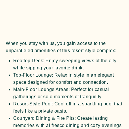
When you stay with us, you gain access to the
unparalleled amenities of this resort-style complex:
Rooftop Deck:
Enjoy sweeping views of the city
while sipping your favorite drink.
Top-Floor Lounge:
Relax in style in an elegant
space designed for comfort and connection.
Main-Floor Lounge Areas:
Perfect for casual
gatherings or solo moments of tranquility.
Resort-Style Pool:
Cool off in a sparkling pool that
feels like a private oasis.
Courtyard Dining & Fire Pits:
Create lasting
memories with al fresco dining and cozy evenings