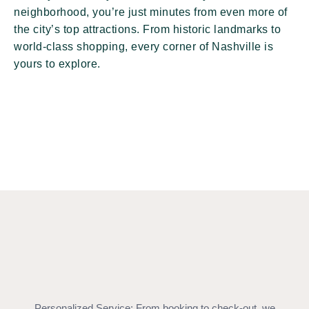
neighborhood, you’re just minutes from even more of
the city’s top attractions. From historic landmarks to
world-class shopping, every corner of Nashville is
yours to explore.
Personalized Service: From booking to check-out, we