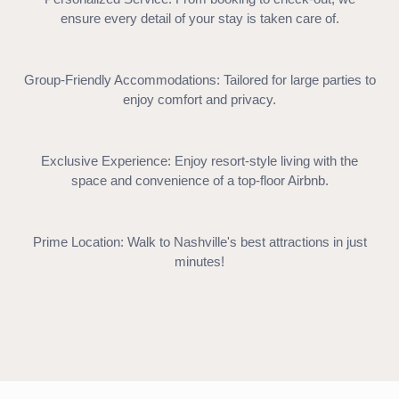
ensure every detail of your stay is taken care of.
Group-Friendly Accommodations: Tailored for large parties to
enjoy comfort and privacy.
Exclusive Experience: Enjoy resort-style living with the
space and convenience of a top-floor Airbnb.
Prime Location: Walk to Nashville's best attractions in just
minutes!