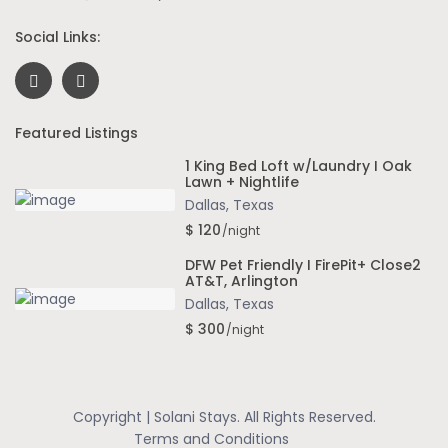
Social Links:
Featured Listings
1 King Bed Loft w/Laundry I Oak
Lawn + Nightlife
Dallas
,
Texas
$ 120
/night
DFW Pet Friendly I FirePit+ Close2
AT&T, Arlington
Dallas
,
Texas
$ 300
/night
Copyright | Solani Stays. All Rights Reserved.
Terms and Conditions