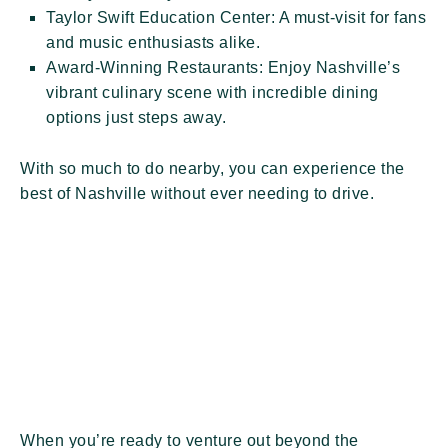
Taylor Swift Education Center:
A must-visit for fans
and music enthusiasts alike.
Award-Winning Restaurants:
Enjoy Nashville’s
vibrant culinary scene with incredible dining
options just steps away.
With so much to do nearby, you can experience the
best of Nashville without ever needing to drive.
When you’re ready to venture out beyond the