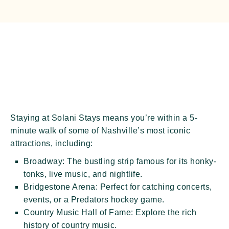
Staying at Solani Stays means you’re within a
5-
minute walk
of some of Nashville’s most iconic
attractions, including:
Broadway:
The bustling strip famous for its honky-
tonks, live music, and nightlife.
Bridgestone Arena:
Perfect for catching concerts,
events, or a Predators hockey game.
Country Music Hall of Fame:
Explore the rich
history of country music.