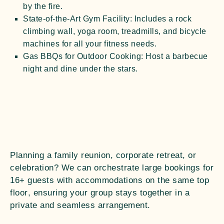
by the fire.
State-of-the-Art Gym Facility:
Includes a rock
climbing wall, yoga room, treadmills, and bicycle
machines for all your fitness needs.
Gas BBQs for Outdoor Cooking:
Host a barbecue
night and dine under the stars.
Planning a family reunion, corporate retreat, or
celebration? We can orchestrate large bookings for
16+ guests
with accommodations on the
same top
floor
, ensuring your group stays together in a
private and seamless arrangement.